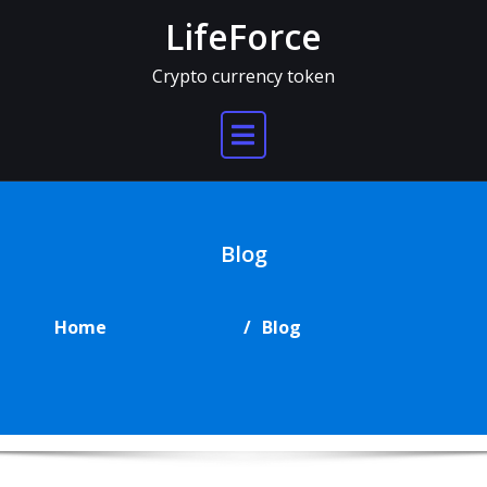
Skip
LifeForce
to
content
Crypto currency token
Blog
Home
Blog