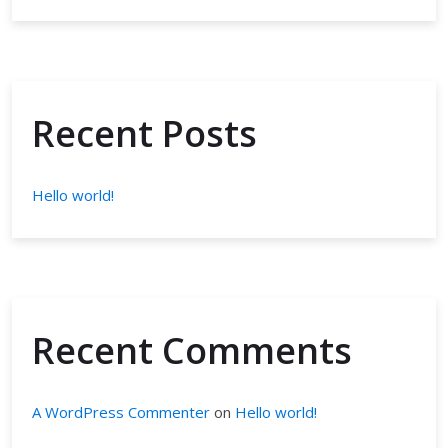
Recent Posts
Hello world!
Recent Comments
A WordPress Commenter
on
Hello world!