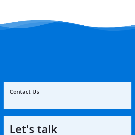
Contact Us
Let's talk