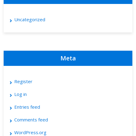
Uncategorized
Meta
Register
Log in
Entries feed
Comments feed
WordPress.org