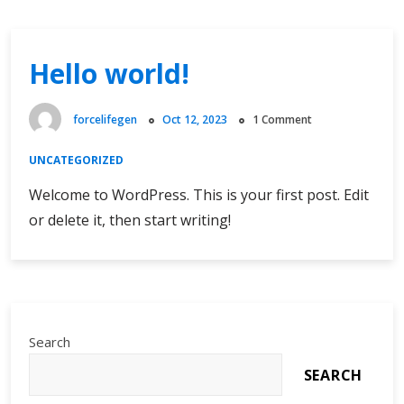
Hello world!
forcelifegen
Oct 12, 2023
1 Comment
UNCATEGORIZED
Welcome to WordPress. This is your first post. Edit
or delete it, then start writing!
Search
SEARCH