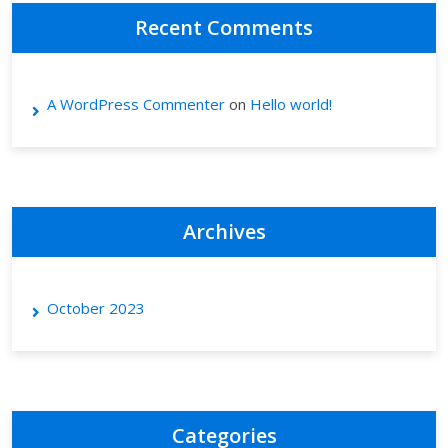
Recent Comments
A WordPress Commenter
on
Hello world!
Archives
October 2023
Categories