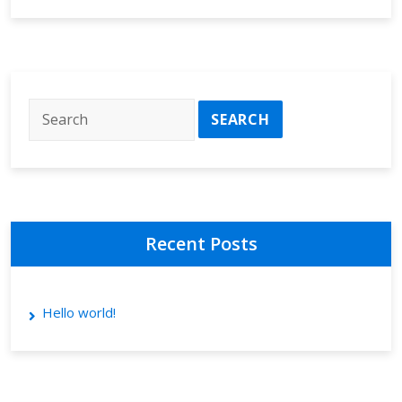
Recent Posts
Hello world!