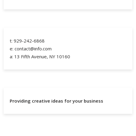
t: 929-242-6868
e: contact@info.com
a: 13 Fifth Avenue, NY 10160
Providing creative ideas for your business