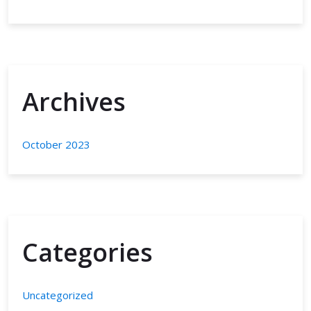
Archives
October 2023
Categories
Uncategorized