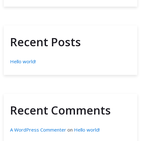
Recent Posts
Hello world!
Recent Comments
A WordPress Commenter
on
Hello world!