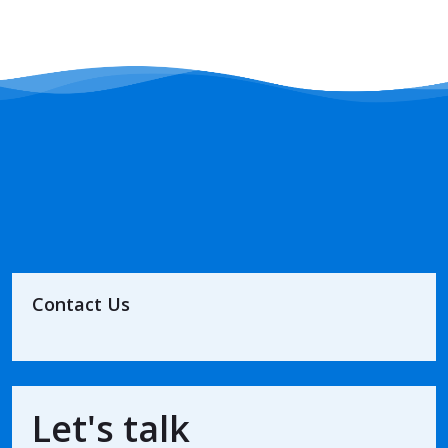
Contact Us
Let's talk