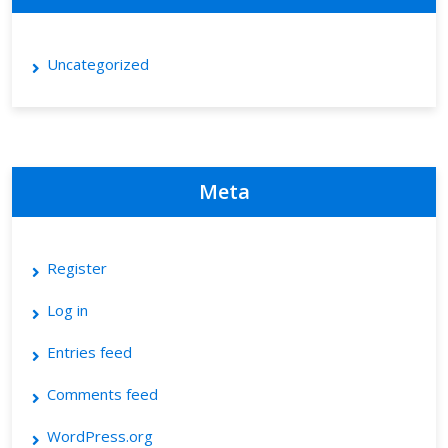
Uncategorized
Meta
Register
Log in
Entries feed
Comments feed
WordPress.org