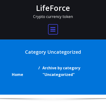
Skip
LifeForce
to
content
Crypto currency token
Category Uncategorized
Archive by category
Home
"Uncategorized"