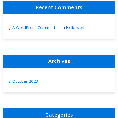
Recent Comments
A WordPress Commenter
on
Hello world!
Archives
October 2023
Categories