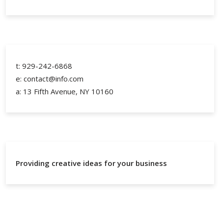
t: 929-242-6868
e: contact@info.com
a: 13 Fifth Avenue, NY 10160
Providing creative ideas for your business