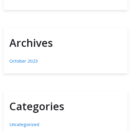
Archives
October 2023
Categories
Uncategorized