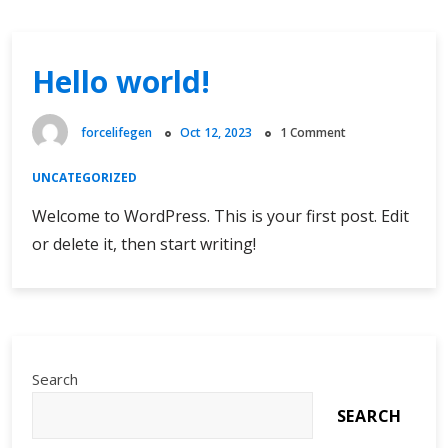
Hello world!
forcelifegen
Oct 12, 2023
1 Comment
UNCATEGORIZED
Welcome to WordPress. This is your first post. Edit
or delete it, then start writing!
Search
SEARCH