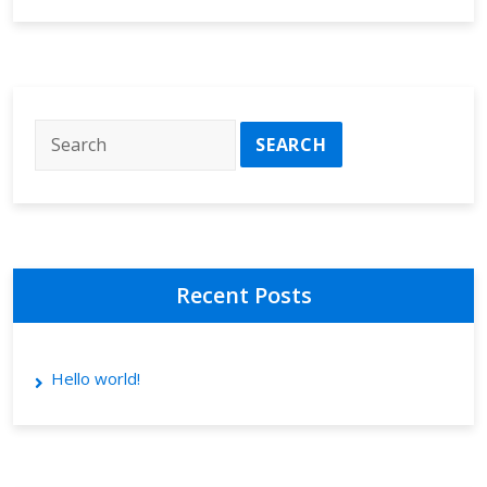
Recent Posts
Hello world!